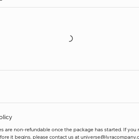
olicy
 are non-refundable once the package has started. If you 
fore it begins, please contact us at universe@lyracompany.c