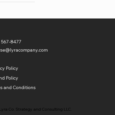
) 567-8477
rse@lyracompany.com
cy Policy
nd Policy
s and Conditions
yra Co. Strategy and Consulting LLC.