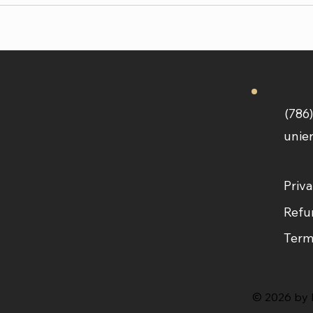
(786
unie
Priva
Refu
Term
© 2026 by L