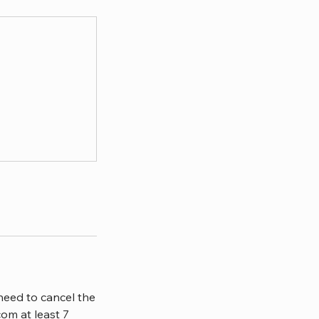
need to cancel the
om at least 7