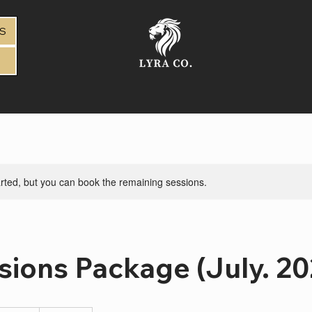
DS
rted, but you can book the remaining sessions.
sions Package (July. 20
4