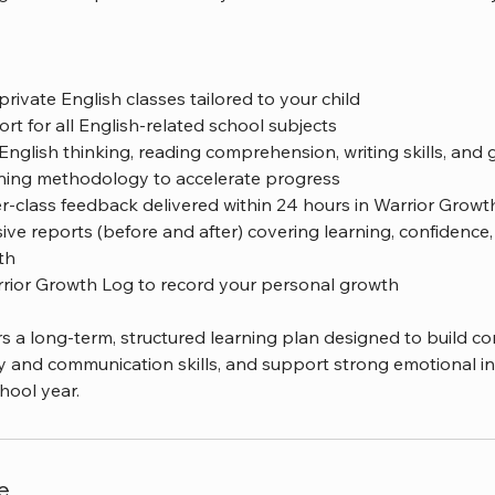
private English classes tailored to your child
t for all English-related school subjects
English thinking, reading comprehension, writing skills, an
ning methodology to accelerate progress
er-class feedback delivered within 24 hours in Warrior Grow
e reports (before and after) covering learning, confidence, c
th
rrior Growth Log to record your personal growth
s a long-term, structured learning plan designed to build co
y and communication skills, and support strong emotional in
hool year.
e