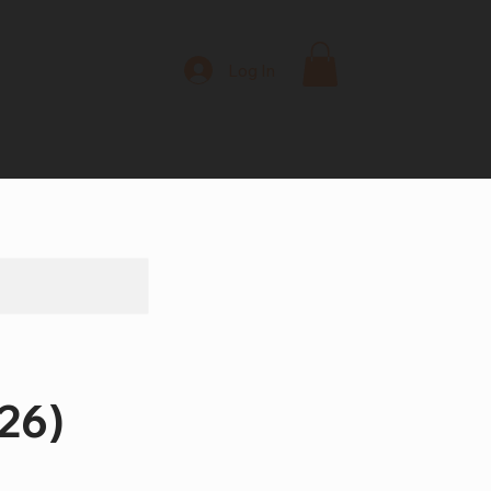
Log In
26)