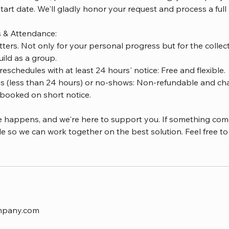
start date. We'll gladly honor your request and process a full
s & Attendance:
ters. Not only for your personal progress but for the coll
ild as a group.
reschedules with at least 24 hours' notice: Free and flexible.
ns (less than 24 hours) or no-shows: Non-refundable and char
booked on short notice.
e happens, and we're here to support you. If something com
le so we can work together on the best solution. Feel free to 
mpany.com