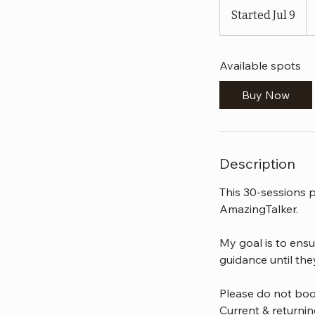
U
Started Jul 9
S
do
t
a
Available spots
r
t
Buy Now
e
d
J
u
Description
l
9
This 30-sessions p
AmazingTalker.
My goal is to ensu
guidance until the
Please do not boo
Current & returni