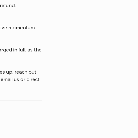
 refund.
ective momentum
ged in full, as the
es up, reach out
email us or direct