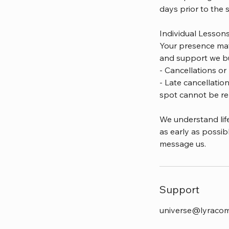
days prior to the 
Individual Lesson
Your presence mat
and support we bu
- Cancellations or 
- Late cancellatio
spot cannot be re
We understand lif
as early as possib
message us.
Support
universe@lyraco