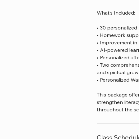
What’s Included:
• 30 personalized 
• Homework suppor
• Improvement in 
• AI-powered lear
• Personalized aft
• Two comprehensiv
and spiritual grow
• Personalized Wa
This package offer
strengthen literac
throughout the sc
Class Schedul