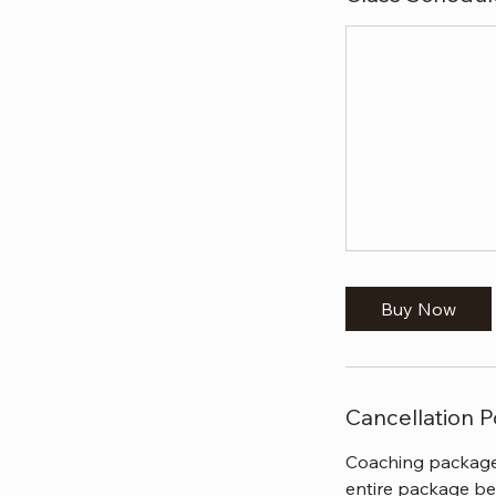
Buy Now
Cancellation P
Coaching packages
entire package be