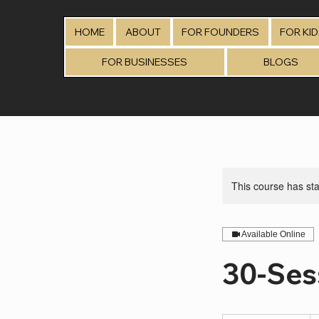
HOME
ABOUT
FOR FOUNDERS
FOR KI
FOR BUSINESSES
BLOGS
This course has sta
Available Online
30-Ses
75