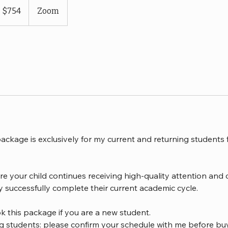
S
$754
Zoom
llars
ackage is exclusively for my current and returning students
re your child continues receiving high-quality attention and 
y successfully complete their current academic cycle.
k this package if you are a new student.
ng students: please confirm your schedule with me before bu