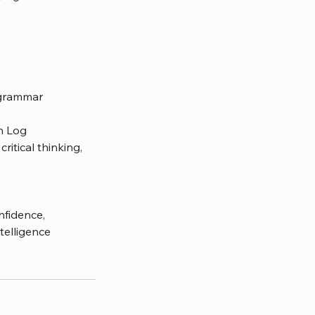
d grammar
th Log
ritical thinking,
nfidence,
telligence