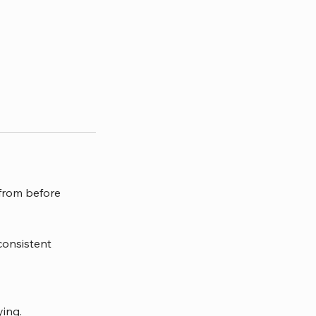
 from before
consistent
ying.