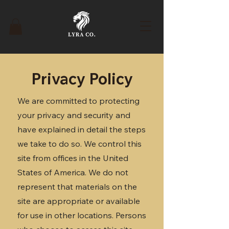
Privacy Policy
We are committed to protecting
your privacy and security and
have explained in detail the steps
we take to do so. We control this
site from offices in the United
States of America. We do not
represent that materials on the
site are appropriate or available
for use in other locations. Persons