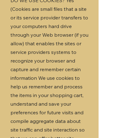
DO WE USE COOKIES? Yes
(Cookies are small files that a site
or its service provider transfers to
your computers hard drive
through your Web browser (if you
allow) that enables the sites or
service providers systems to
recognize your browser and
capture and remember certain
information We use cookies to
help us remember and process
the items in your shopping cart,
understand and save your
preferences for future visits and
compile aggregate data about
site traffic and site interaction so