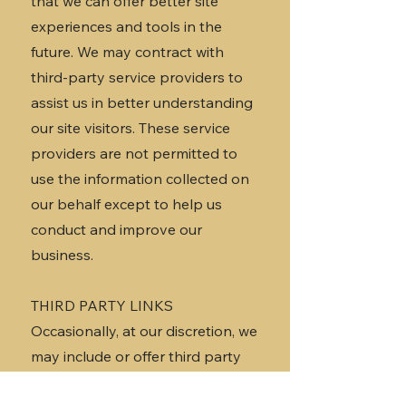
that we can offer better site
experiences and tools in the
future. We may contract with
third-party service providers to
assist us in better understanding
our site visitors. These service
providers are not permitted to
use the information collected on
our behalf except to help us
conduct and improve our
business.
THIRD PARTY LINKS
Occasionally, at our discretion, we
may include or offer third party
products or services on our