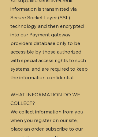
All supplied sensitive/credit
information is transmitted via
Secure Socket Layer (SSL)
technology and then encrypted
into our Payment gateway
providers database only to be
accessible by those authorized
with special access rights to such
systems, and are required to keep
the information confidential.
WHAT INFORMATION DO WE
COLLECT?
We collect information from you
when you register on our site,
place an order, subscribe to our