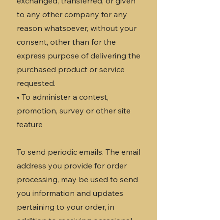
exchanged, transferred, or given
to any other company for any
reason whatsoever, without your
consent, other than for the
express purpose of delivering the
purchased product or service
requested.
• To administer a contest,
promotion, survey or other site
feature
To send periodic emails. The email
address you provide for order
processing, may be used to send
you information and updates
pertaining to your order, in