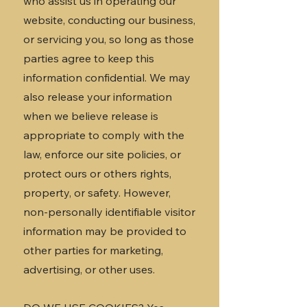
who assist us in operating our
website, conducting our business,
or servicing you, so long as those
parties agree to keep this
information confidential. We may
also release your information
when we believe release is
appropriate to comply with the
law, enforce our site policies, or
protect ours or others rights,
property, or safety. However,
non-personally identifiable visitor
information may be provided to
other parties for marketing,
advertising, or other uses.