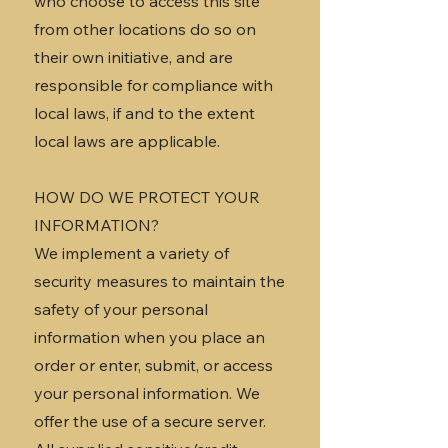
who choose to access this site
from other locations do so on
their own initiative, and are
responsible for compliance with
local laws, if and to the extent
local laws are applicable.
HOW DO WE PROTECT YOUR
INFORMATION?
We implement a variety of
security measures to maintain the
safety of your personal
information when you place an
order or enter, submit, or access
your personal information. We
offer the use of a secure server.