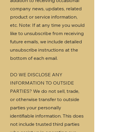
addition to receiving occasional
company news, updates, related
product or service information,
etc. Note: If at any time you would
like to unsubscribe from receiving
future emails, we include detailed
unsubscribe instructions at the
bottom of each email.
DO WE DISCLOSE ANY
INFORMATION TO OUTSIDE
PARTIES? We do not sell, trade,
or otherwise transfer to outside
parties your personally
identifiable information. This does
not include trusted third parties