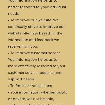
Your information helps us to
better respond to your individual
needs.
• To improve our website. We
continually strive to improve our
website offerings based on the
information and feedback we
receive from you.
• To improve customer service.
Your information helps us to
more effectively respond to your
customer service requests and
support needs.
• To Process transactions
• Your information, whether public
or private, will not be sold,