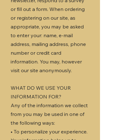
newsletter, respond to a survey
or fill out a form. When ordering
or registering on our site, as
appropriate, you may be asked
to enter your: name, e-mail
address, mailing address, phone
number or credit card
information. You may, however
visit our site anonymously.
WHAT DO WE USE YOUR
INFORMATION FOR?
Any of the information we collect
from you may be used in one of
the following ways:
• To personalize your experience.